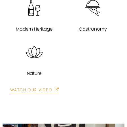
Modern Heritage
Gastronomy
Nature
WATCH OUR VIDEO