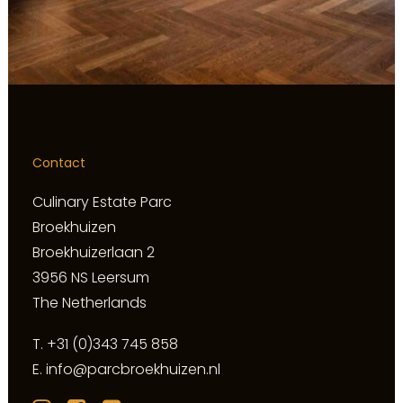
Contact
Culinary Estate Parc
Broekhuizen
Broekhuizerlaan 2
3956 NS Leersum
The Netherlands
T.
+31 (0)343 745 858
E.
info@parcbroekhuizen.nl