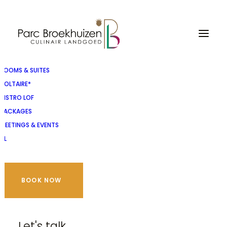
ROOMS & SUITES
VOLTAIRE*
BISTRO LOF
PACKAGES
MEETINGS & EVENTS
NL
BOOK NOW
Let's talk