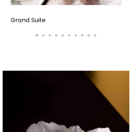
Grand Suite