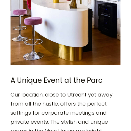
A Unique Event at the Parc
Our location, close to Utrecht yet away
from all the hustle, offers the perfect
settings for corporate meetings and
private events. The stylish and unique
rooms in the Main House are bright,