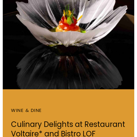
WINE & DINE
Culinary Delights at Restaurant
Voltaire* and Bistro LOF