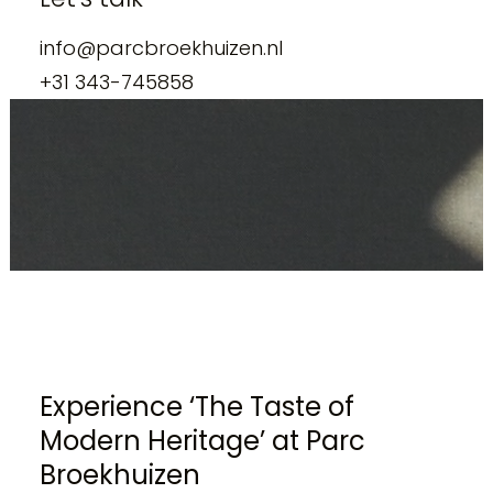
info@parcbroekhuizen.nl
+31 343-745858
Experience ‘The Taste of
Modern Heritage’ at Parc
Broekhuizen