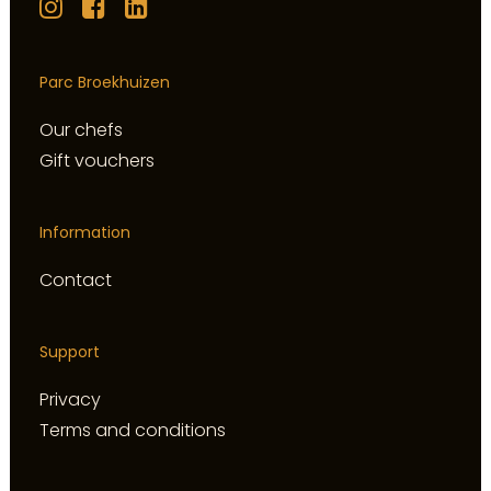
Parc Broekhuizen
Our chefs
Gift vouchers
Information
Contact
Support
Privacy
Terms and conditions