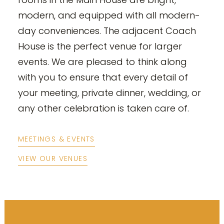
modern, and equipped with all modern-
day conveniences. The adjacent Coach
House is the perfect venue for larger
events. We are pleased to think along
with you to ensure that every detail of
your meeting, private dinner, wedding, or
any other celebration is taken care of.
MEETINGS & EVENTS
VIEW OUR VENUES