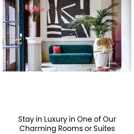
Stay in Luxury in One of Our
Charming Rooms or Suites