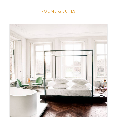
ROOMS & SUITES