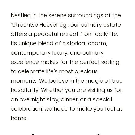
Nestled in the serene surroundings of the
‘Utrechtse Heuvelrug’, our culinary estate
offers a peaceful retreat from daily life.
Its unique blend of historical charm,
contemporary luxury, and culinary
excellence makes for the perfect setting
to celebrate life’s most precious
moments. We believe in the magic of true
hospitality. Whether you are visiting us for
an overnight stay, dinner, or a special
celebration, we hope to make you feel at
home.