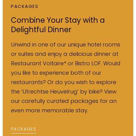
PACKAGES
Combine Your Stay with a
Delightful Dinner
Unwind in one of our unique hotel rooms
or suites and enjoy a delicious dinner at
Restaurant Voltaire* or Bistro LOF. Would
you like to experience both of our
restaurants? Or do you wish to explore
the ‘Utrechtse Heuvelrug’ by bike? View
our carefully curated packages for an
even more memorable stay.
PACKAGES