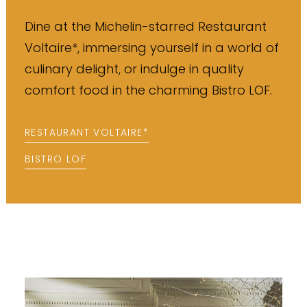
Dine at the Michelin-starred Restaurant
Voltaire*, immersing yourself in a world of
culinary delight, or indulge in quality
comfort food in the charming Bistro LOF.
RESTAURANT VOLTAIRE*
BISTRO LOF